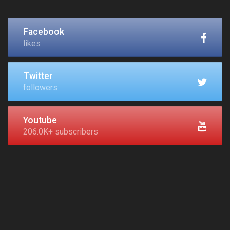
Facebook
likes
Twitter
followers
Youtube
206.0K+ subscribers