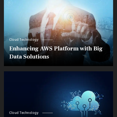
Cloud Technology
Enhancing AWS Platform with Big
Data Solutions
Cloud Technology