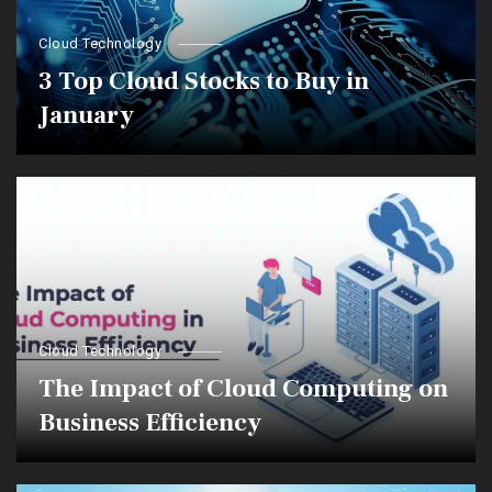
Cloud Technology
3 Top Cloud Stocks to Buy in
January
Cloud Technology
The Impact of Cloud Computing on
Business Efficiency