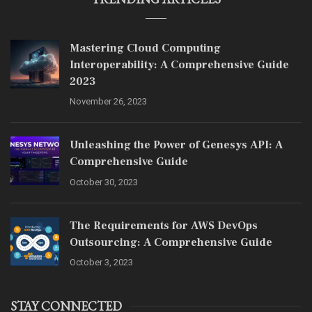
Mastering Cloud Computing
Interoperability: A Comprehensive Guide
2023
November 26, 2023
Unleashing the Power of Genesys API: A
Comprehensive Guide
October 30, 2023
The Requirements for AWS DevOps
Outsourcing: A Comprehensive Guide
October 3, 2023
STAY CONNECTED