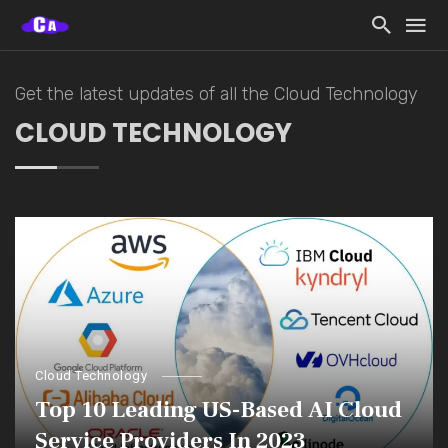
Get the latest updates of all the Cloud Technology
CLOUD TECHNOLOGY
Cloud Technology
Top 10 Leading US-Based AI Cloud
Service Providers In 2023