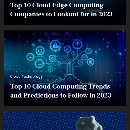
Top 10 Cloud Edge Computing
Companies to Lookout for in 2023
Cloud Technology
Top 10 Cloud Computing Trends
and Predictions to Follow in 2023