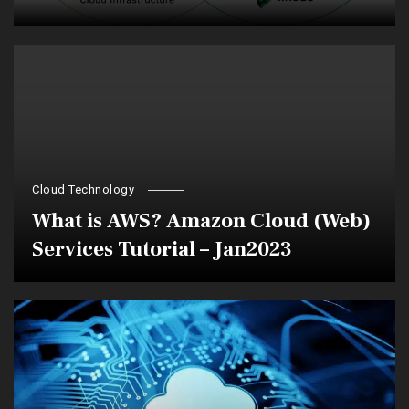
Cloud Technology
What is AWS? Amazon Cloud (Web)
Services Tutorial – Jan2023