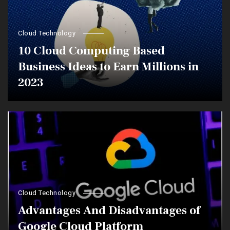
Cloud Technology
10 Cloud Computing Based
Business Ideas to Earn Millions in
2023
Cloud Technology
Advantages And Disadvantages of
Google Cloud Platform