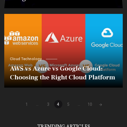
Cloud Technology
AWS vs Azure vs Google Cloud:
Choosing the Right Cloud Platform
Posts
1
...
3
4
5
...
10
navigation
TRENDING ARTICLES