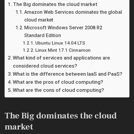
The Big dominates the cloud market
Amazon Web Services dominates the global
cloud market
Microsoft Windows Server 2008 R2
Standard Edition
Ubuntu Linux 14.04 LTS
Linux Mint 17.1 Cinnamon
What kind of services and applications are
considered cloud services?
What is the difference between IaaS and PaaS?
What are the pros of cloud computing?
What are the cons of cloud computing?
The Big dominates the cloud
market