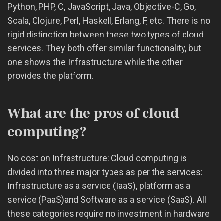
Python, PHP, C, JavaScript, Java, Objective-C, Go,
Scala, Clojure, Perl, Haskell, Erlang, F, etc. There is no
rigid distinction between these two types of cloud
services. They both offer similar functionality, but
one shows the Infrastructure while the other
provides the platform.
What are the pros of cloud
computing?
No cost on Infrastructure: Cloud computing is
divided into three major types as per the services:
Infrastructure as a service (IaaS), platform as a
service (PaaS)and Software as a service (SaaS). All
these categories require no investment in hardware