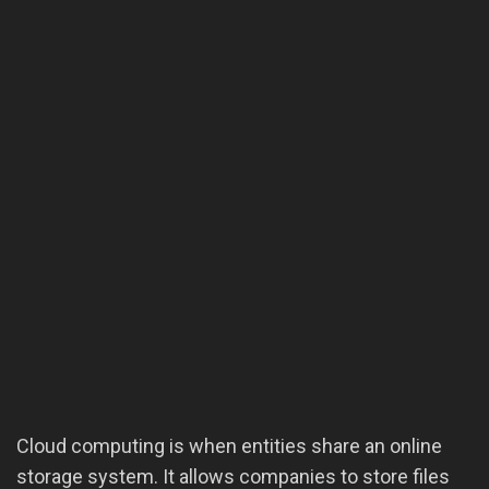
Cloud computing is when entities share an online
storage system. It allows companies to store files