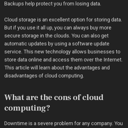
Backups help protect you from losing data.
Cloud storage is an excellent option for storing data.
But if you use it all up, you can always buy more
secure storage in the clouds. You can also get
automatic updates by using a software update
service. This new technology allows businesses to
store data online and access them over the Internet.
This article will learn about the advantages and
disadvantages of cloud computing.
What are the cons of cloud
computing?
Downtime is a severe problem for any company. You