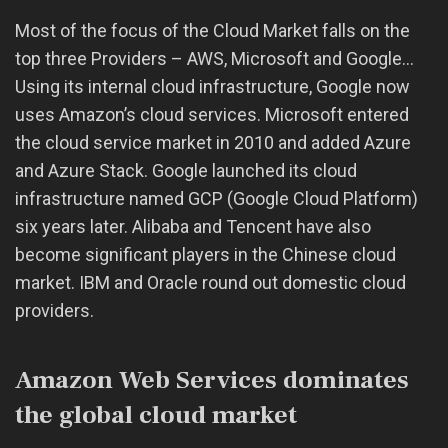
Most of the focus of the Cloud Market falls on the
top three Providers – AWS, Microsoft and Google…
Using its internal cloud infrastructure, Google now
uses Amazon’s cloud services. Microsoft entered
the cloud service market in 2010 and added Azure
and Azure Stack. Google launched its cloud
infrastructure named GCP (Google Cloud Platform)
six years later. Alibaba and Tencent have also
become significant players in the Chinese cloud
market. IBM and Oracle round out domestic cloud
providers.
Amazon Web Services dominates
the global cloud market