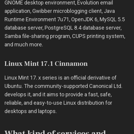
GNOME desktop environment, Evolution email
application, Gwibber microblogging client, Java
Runtime Environment 7u71, OpenJDK 6, MySQL 5.5
database server, PostgreSQL 8.4 database server,
Samba file-sharing program, CUPS printing system,
and much more.
Linux Mint 17.1 Cinnamon
Linux Mint 17. x series is an official derivative of
Ubuntu. The community-supported Canonical Ltd.
develops it, and it aims to provide a fast, safe,
reliable, and easy-to-use Linux distribution for
desktops and laptops.
What kind of services and