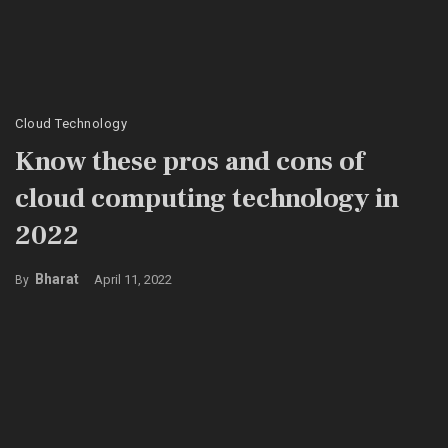
Cloud Technology
Know these pros and cons of
cloud computing technology in
2022
Bharat
April 11, 2022
By