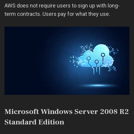
AWS does not require users to sign up with long-
term contracts. Users pay for what they use.
Microsoft Windows Server 2008 R2
Standard Edition