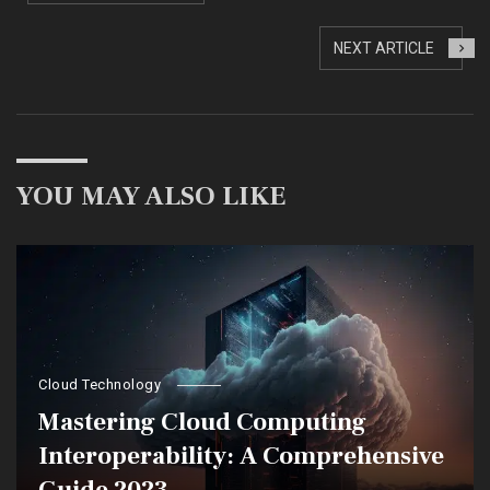
NEXT ARTICLE
YOU MAY ALSO LIKE
Cloud Technology
Mastering Cloud Computing
Interoperability: A Comprehensive