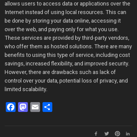
allows users to access data or applications over the
Internet instead of using local resources. This can
be done by storing your data online, accessing it
over the web, and paying only for what you use.
These services are provided by third-party vendors,
who offer them as hosted solutions. There are many
benefits to using this type of service, including cost
savings, increased flexibility, and improved security.
However, there are drawbacks such as lack of
control over your data, potential loss of privacy, and
limited scalability.
Facebook
Mastodon
Email
Share