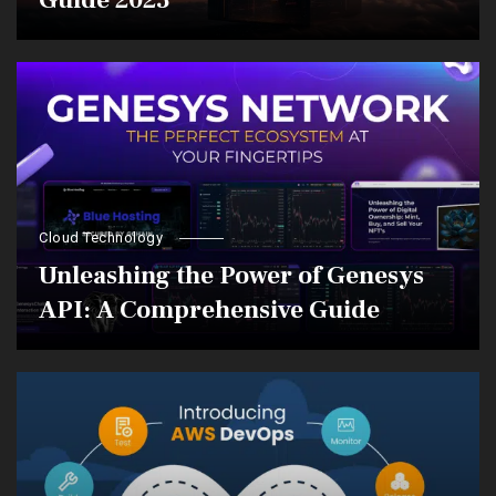
Guide 2023
Cloud Technology
Unleashing the Power of Genesys
API: A Comprehensive Guide