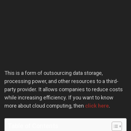
This is a form of outsourcing data storage,
processing power, and other resources to a third-
party provider. It allows companies to reduce costs
while increasing efficiency. If you want to know
more about cloud computing, then
click here
.
Table of Contents