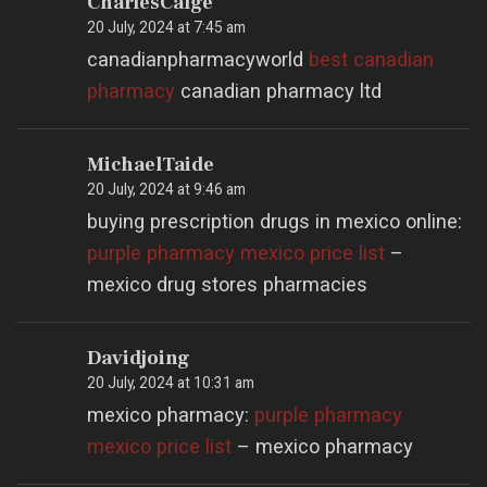
CharlesCalge
20 July, 2024 at 7:45 am
canadianpharmacyworld
best canadian
pharmacy
canadian pharmacy ltd
MichaelTaide
20 July, 2024 at 9:46 am
buying prescription drugs in mexico online:
purple pharmacy mexico price list
–
mexico drug stores pharmacies
Davidjoing
20 July, 2024 at 10:31 am
mexico pharmacy:
purple pharmacy
mexico price list
– mexico pharmacy