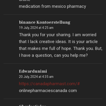
medication from mexico pharmacy
binance Kontoerstellung
19 July, 2024 at 4:25 am
Thank you for your sharing. I am worried
that I lack creative ideas. It is your article
that makes me full of hope. Thank you. But,
I have a question, can you help me?
Edwardunimi
20 July, 2024 at 4:35 am
https://canadapharmast.com/#
onlinepharmaciescanada com