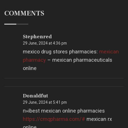
COMMENTS
Stephenred
29 June, 2024 at 4:36 pm
mexico drug stores pharmacies:
mexican
pharmacy
– mexican pharmaceuticals
online
Donaldfut
29 June, 2024 at 5:41 pm
п»їbest mexican online pharmacies
https://cmqpharma.com/#
mexican rx
online