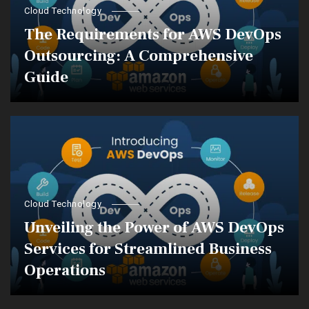
Cloud Technology
The Requirements for AWS DevOps
Outsourcing: A Comprehensive
Guide
Cloud Technology
Unveiling the Power of AWS DevOps
Services for Streamlined Business
Operations