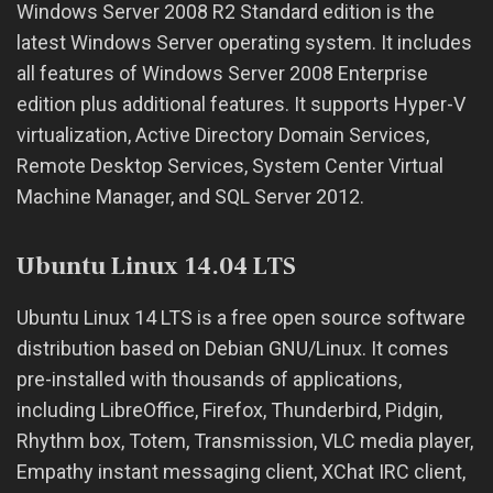
Windows Server 2008 R2 Standard edition is the
latest Windows Server operating system. It includes
all features of Windows Server 2008 Enterprise
edition plus additional features. It supports Hyper-V
virtualization, Active Directory Domain Services,
Remote Desktop Services, System Center Virtual
Machine Manager, and SQL Server 2012.
Ubuntu Linux 14.04 LTS
Ubuntu Linux 14 LTS is a free open source software
distribution based on Debian GNU/Linux. It comes
pre-installed with thousands of applications,
including LibreOffice, Firefox, Thunderbird, Pidgin,
Rhythm box, Totem, Transmission, VLC media player,
Empathy instant messaging client, XChat IRC client,