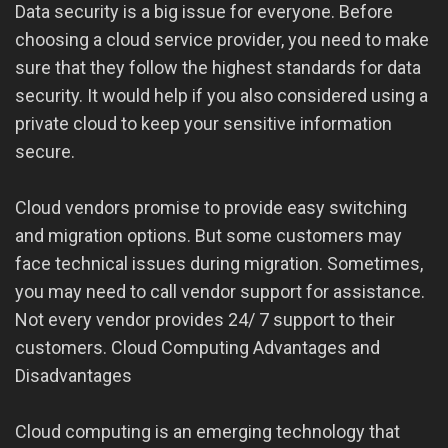
Data security is a big issue for everyone. Before
choosing a cloud service provider, you need to make
sure that they follow the highest standards for data
security. It would help if you also considered using a
private cloud to keep your sensitive information
secure.
Cloud vendors promise to provide easy switching
and migration options. But some customers may
face technical issues during migration. Sometimes,
you may need to call vendor support for assistance.
Not every vendor provides 24/ 7 support to their
customers. Cloud Computing Advantages and
Disadvantages
Cloud computing is an emerging technology that