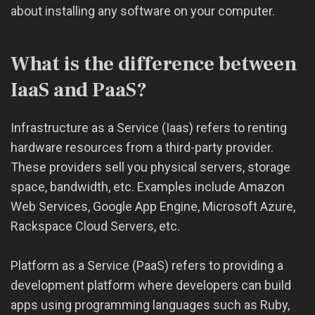
about installing any software on your computer.
What is the difference between
IaaS and PaaS?
Infrastructure as a Service (Iaas) refers to renting
hardware resources from a third-party provider.
These providers sell you physical servers, storage
space, bandwidth, etc. Examples include Amazon
Web Services, Google App Engine, Microsoft Azure,
Rackspace Cloud Servers, etc.
Platform as a Service (PaaS) refers to providing a
development platform where developers can build
apps using programming languages such as Ruby,