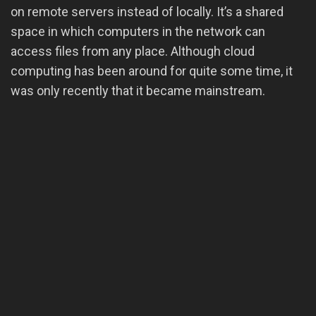
on remote servers instead of locally. It’s a shared
space in which computers in the network can
access files from any place. Although cloud
computing has been around for quite some time, it
was only recently that it became mainstream.