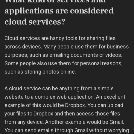
applications are considered
cloud services?
Cloud services are handy tools for sharing files
across devices. Many people use them for business
purposes, such as emailing documents or videos.
Some people also use them for personal reasons,
such as storing photos online.
A cloud service can be anything from a simple
website to a complex web application. An excellent
example of this would be Dropbox. You can upload
your files to Dropbox and then access those files
from any device. Another example would be Gmail.
You can send emails through Gmail without worrying