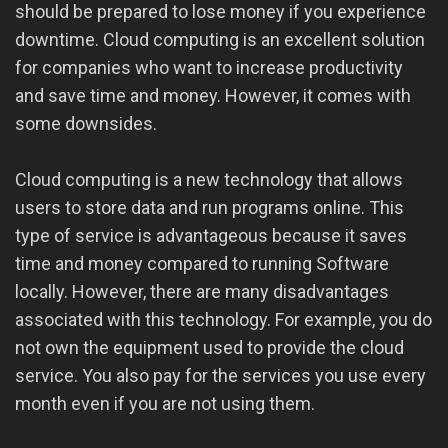
should be prepared to lose money if you experience
downtime. Cloud computing is an excellent solution
for companies who want to increase productivity
and save time and money. However, it comes with
some downsides.
Cloud computing is a new technology that allows
users to store data and run programs online. This
type of service is advantageous because it saves
time and money compared to running Software
locally. However, there are many disadvantages
associated with this technology. For example, you do
not own the equipment used to provide the cloud
service. You also pay for the services you use every
month even if you are not using them.