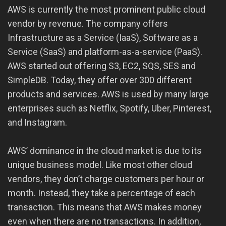
AWS is currently the most prominent public cloud
vendor by revenue. The company offers
Infrastructure as a Service (IaaS), Software as a
Service (SaaS) and platform-as-a-service (PaaS).
AWS started out offering S3, EC2, SQS, SES and
SimpleDB. Today, they offer over 300 different
products and services. AWS is used by many large
enterprises such as Netflix, Spotify, Uber, Pinterest,
and Instagram.
AWS’ dominance in the cloud market is due to its
unique business model. Like most other cloud
vendors, they don’t charge customers per hour or
month. Instead, they take a percentage of each
transaction. This means that AWS makes money
even when there are no transactions. In addition,