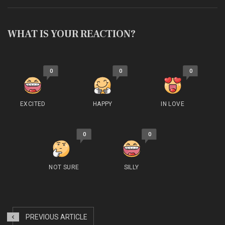
WHAT IS YOUR REACTION?
0
0
0
EXCITED
HAPPY
IN LOVE
0
0
NOT SURE
SILLY
PREVIOUS ARTICLE