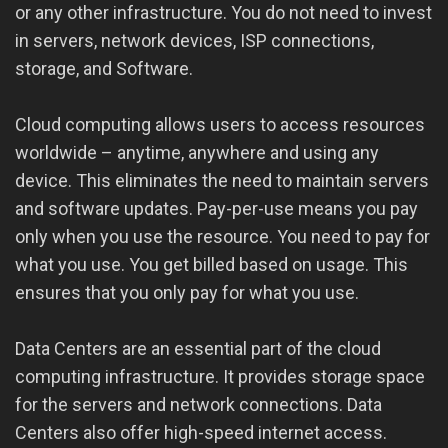
or any other infrastructure. You do not need to invest
in servers, network devices, ISP connections,
storage, and Software.
Cloud computing allows users to access resources
worldwide – anytime, anywhere and using any
device. This eliminates the need to maintain servers
and software updates. Pay-per-use means you pay
only when you use the resource. You need to pay for
what you use. You get billed based on usage. This
ensures that you only pay for what you use.
Data Centers are an essential part of the cloud
computing infrastructure. It provides storage space
for the servers and network connections. Data
Centers also offer high-speed internet access.