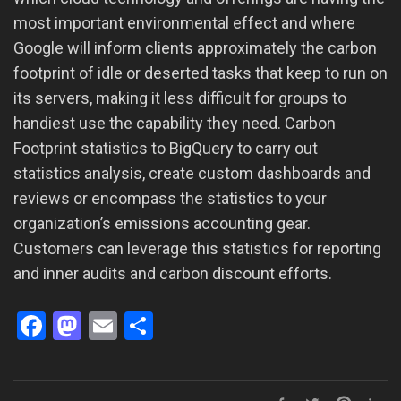
most important environmental effect and where
Google will inform clients approximately the carbon
footprint of idle or deserted tasks that keep to run on
its servers, making it less difficult for groups to
handiest use the capability they need. Carbon
Footprint statistics to BigQuery to carry out
statistics analysis, create custom dashboards and
reviews or encompass the statistics to your
organization’s emissions accounting gear.
Customers can leverage this statistics for reporting
and inner audits and carbon discount efforts.
Facebook
Mastodon
Email
Share