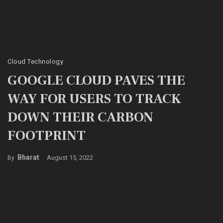
Cloud Technology
GOOGLE CLOUD PAVES THE
WAY FOR USERS TO TRACK
DOWN THEIR CARBON
FOOTPRINT
Bharat
August 15, 2022
By