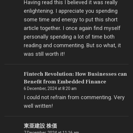
Having read this I believed it was really
enlightening. I appreciate you spending
some time and energy to put this short
article together. I once again find myself
personally spending a lot of time both
reading and commenting. But so what, it
was still worth it!
Fintech Revolution: How Businesses can
Benefit from Embedded Finance
6 December, 2024 at 8:20 am
I could not refrain from commenting. Very
well written!
東亜建設 株価
7 December, 2024 at 11:16 am