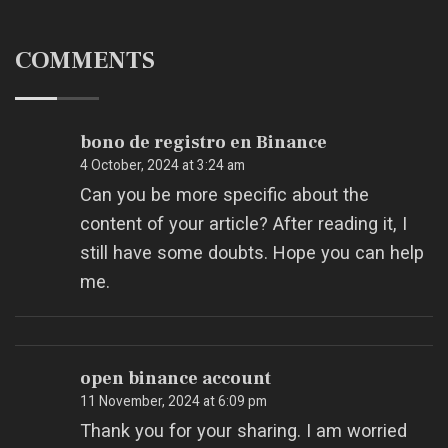
COMMENTS
bono de registro en Binance
4 October, 2024 at 3:24 am
Can you be more specific about the
content of your article? After reading it, I
still have some doubts. Hope you can help
me.
open binance account
11 November, 2024 at 6:09 pm
Thank you for your sharing. I am worried