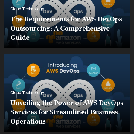
Cloud Technology
The Requirements for AWS DevOps
Outsourcing: A Comprehensive
Guide
Cloud Technology
Unveiling the Power of AWS DevOps
Services for Streamlined Business
Operations