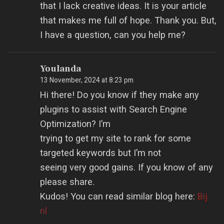
that I lack creative ideas. It is your article
that makes me full of hope. Thank you. But,
I have a question, can you help me?
Youlanda
13 November, 2024 at 8:23 pm
Hi there! Do you know if they make any
plugins to assist with Search Engine
Optimization? I’m
trying to get my site to rank for some
targeted keywords but I’m not
seeing very good gains. If you know of any
please share.
Kudos! You can read similar blog here:
Bij
nl