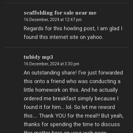
scaffolding for sale near me
16 December, 2024 at 12:47 pm
Regards for this howling post, I am glad I
found this internet site on yahoo.
tubidy mp3
16 December, 2024 at 3:30 pm
An outstanding share! I’ve just forwarded
this onto a friend who was conducting a
little homework on this. And he actually
ordered me breakfast simply because I
found it for him… lol. So let me reword
this…. Thank YOU for the meal!! But yeah,
thanks for spending the time to discuss
this matter here on your web page.