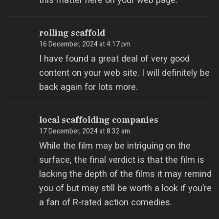
rolling scaffold
16 December, 2024 at 4:17 pm
I have found a great deal of very good
content on your web site. I will definitely be
back again for lots more.
local scaffolding companies
17 December, 2024 at 8:32 am
While the film may be intriguing on the
surface, the final verdict is that the film is
lacking the depth of the films it may remind
you of but may still be worth a look if you’re
a fan of R-rated action comedies.