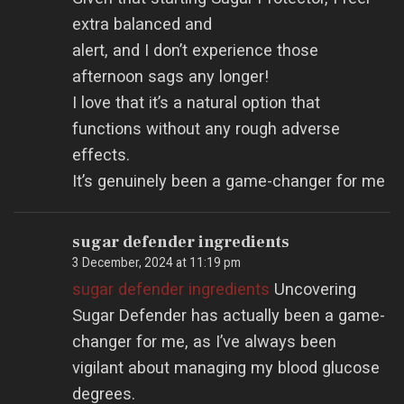
extra balanced and
alert, and I don’t experience those
afternoon sags any longer!
I love that it’s a natural option that
functions without any rough adverse
effects.
It’s genuinely been a game-changer for me
sugar defender ingredients
3 December, 2024 at 11:19 pm
sugar defender ingredients
Uncovering
Sugar Defender has actually been a game-
changer for me, as I’ve always been
vigilant about managing my blood glucose
degrees.