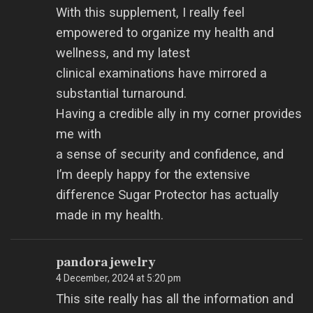
With this supplement, I really feel
empowered to organize my health and
wellness, and my latest
clinical examinations have mirrored a
substantial turnaround.
Having a credible ally in my corner provides
me with
a sense of security and confidence, and
I’m deeply happy for the extensive
difference Sugar Protector has actually
made in my health.
pandora jewelry
4 December, 2024 at 5:20 pm
This site really has all the information and