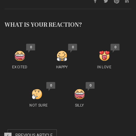
WHAT IS YOUR REACTION?
0
0
0
EXCITED
HAPPY
IN LOVE
0
0
NOT SURE
SILLY
PREVIOUS ARTICLE