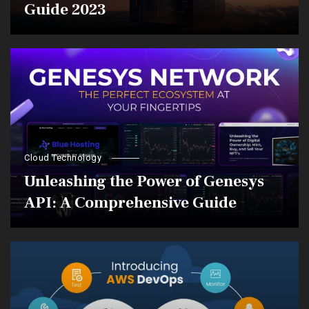
Guide 2023
Cloud Technology
Unleashing the Power of Genesys
API: A Comprehensive Guide