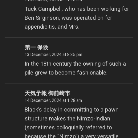
Tuck Campbell, who has been working for
Ben Sirginson, was operated on for
appendicitis, and Mrs.
第一 保険
13 December, 2024 at 8:35 pm
In the 18th century the owning of such a
pile grew to become fashionable.
天気予報 御前崎市
14 December, 2024 at 1:28 am
Black’s delay in committing to a pawn
structure makes the Nimzo-Indian
(sometimes colloquially referred to
because the “Nimzo”) a very versatile