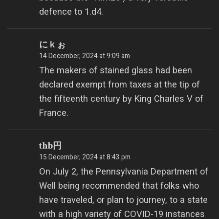
defence to 1.d4.
にｋぉ
14 December, 2024 at 9:09 am
The makers of stained glass had been
declared exempt from taxes at the tip of
the fifteenth century by King Charles V of
France.
thb円
15 December, 2024 at 8:43 pm
On July 2, the Pennsylvania Department of
Well being recommended that folks who
have traveled, or plan to journey, to a state
with a high variety of COVID-19 instances