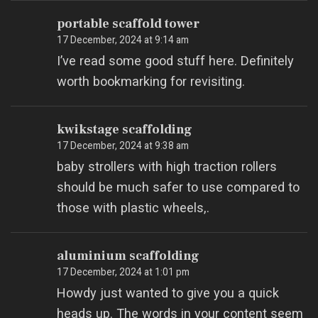
portable scaffold tower
17 December, 2024 at 9:14 am
I’ve read some good stuff here. Definitely
worth bookmarking for revisiting.
kwikstage scaffolding
17 December, 2024 at 9:38 am
baby strollers with high traction rollers
should be much safer to use compared to
those with plastic wheels,.
aluminium scaffolding
17 December, 2024 at 1:01 pm
Howdy just wanted to give you a quick
heads up. The words in your content seem