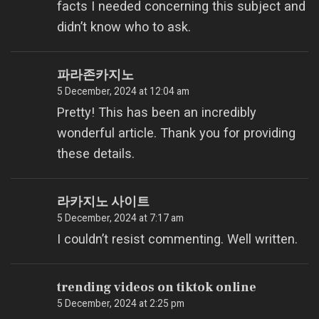
facts I needed concerning this subject and
didn’t know who to ask.
파라존카지노
5 December, 2024 at 12:04 am
Pretty! This has been an incredibly
wonderful article. Thank you for providing
these details.
라카지노 사이트
5 December, 2024 at 7:17 am
I couldn’t resist commenting. Well written.
trending videos on tiktok online
5 December, 2024 at 2:25 pm