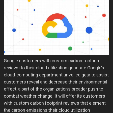
Google customers with custom carbon footprint
reviews to their cloud utilization generate Google’s
cloud-computing department unveiled gear to assist
customers reveal and decrease their environmental
effect, a part of the organization’s broader push to
combat weather change. It will offer its customers
with custom carbon footprint reviews that element
the carbon emissions their cloud utilization