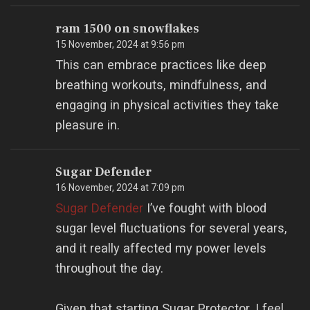
ram 1500 on snowflakes
15 November, 2024 at 9:56 pm
This can embrace practices like deep
breathing workouts, mindfulness, and
engaging in physical activities they take
pleasure in.
Sugar Defender
16 November, 2024 at 7:09 pm
Sugar Defender
I’ve fought with blood
sugar level fluctuations for several years,
and it really affected my power levels
throughout the day.
Given that starting Sugar Protector, I feel