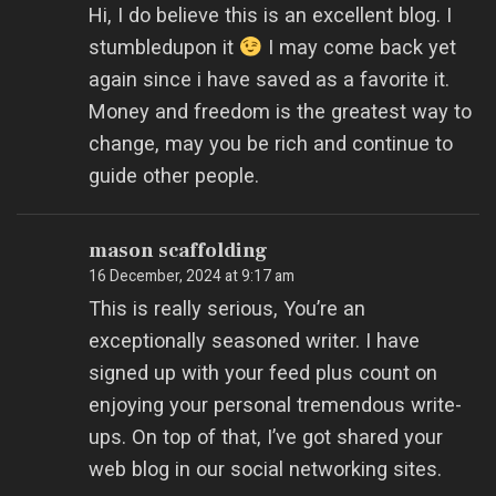
Hi, I do believe this is an excellent blog. I
stumbledupon it
I may come back yet
again since i have saved as a favorite it.
Money and freedom is the greatest way to
change, may you be rich and continue to
guide other people.
mason scaffolding
16 December, 2024 at 9:17 am
This is really serious, You’re an
exceptionally seasoned writer. I have
signed up with your feed plus count on
enjoying your personal tremendous write-
ups. On top of that, I’ve got shared your
web blog in our social networking sites.