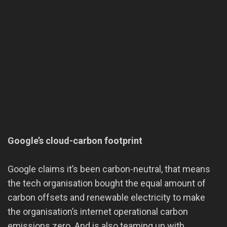
Google’s cloud-carbon footprint
Google claims it’s been carbon-neutral, that means
the tech organisation bought the equal amount of
carbon offsets and renewable electricity to make
the organisation’s internet operational carbon
emissions zero. And is also teaming up with