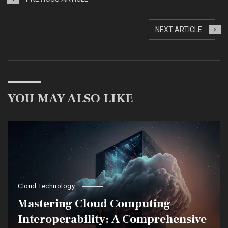
NEXT ARTICLE
YOU MAY ALSO LIKE
Cloud Technology
Mastering Cloud Computing
Interoperability: A Comprehensive