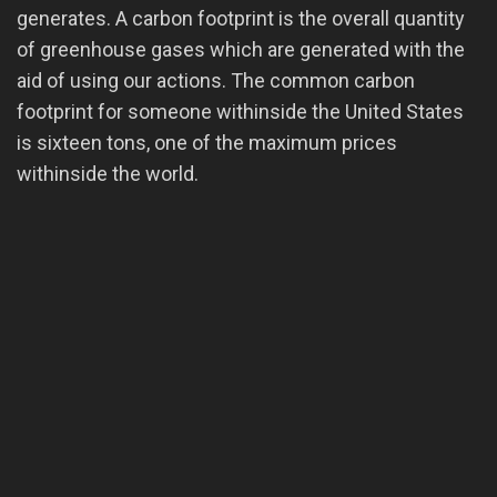
generates. A carbon footprint is the overall quantity
of greenhouse gases which are generated with the
aid of using our actions. The common carbon
footprint for someone withinside the United States
is sixteen tons, one of the maximum prices
withinside the world.