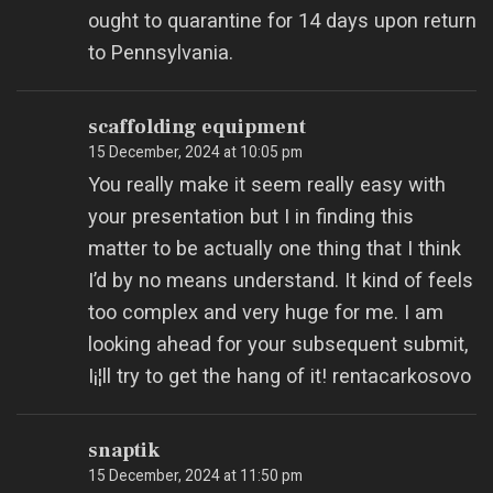
ought to quarantine for 14 days upon return
to Pennsylvania.
scaffolding equipment
15 December, 2024 at 10:05 pm
You really make it seem really easy with
your presentation but I in finding this
matter to be actually one thing that I think
I’d by no means understand. It kind of feels
too complex and very huge for me. I am
looking ahead for your subsequent submit,
I¡¦ll try to get the hang of it! rentacarkosovo
snaptik
15 December, 2024 at 11:50 pm