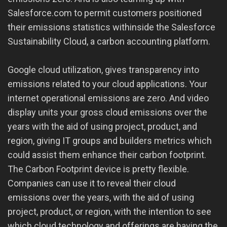
Salesforce.com to permit customers positioned
their emissions statistics withinside the Salesforce
Sustainability Cloud, a carbon accounting platform.
Google cloud utilization, gives transparency into
emissions related to your cloud applications. Your
internet operational emissions are zero. And video
display units your gross cloud emissions over the
years with the aid of using project, product, and
region, giving IT groups and builders metrics which
could assist them enhance their carbon footprint.
The Carbon Footprint device is pretty flexible.
Companies can use it to reveal their cloud
emissions over the years, with the aid of using
project, product, or region, with the intention to see
which cloud technology and offerings are having the