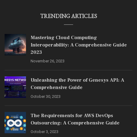
TRENDING ARTICLES
Mastering Cloud Computing
Interoperability: A Comprehensive Guide
2023
November 26, 2023
Unleashing the Power of Genesys API: A
Comprehensive Guide
October 30, 2023
The Requirements for AWS DevOps
Outsourcing: A Comprehensive Guide
October 3, 2023