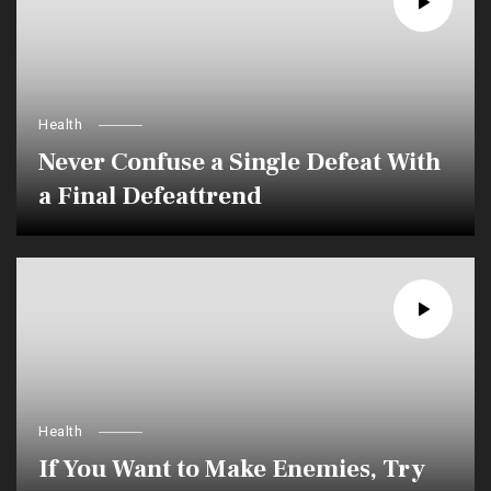
Health
Never Confuse a Single Defeat With
a Final Defeattrend
Health
If You Want to Make Enemies, Try