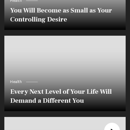
Health
You Will Become as Small as Your
Controlling Desire
Health
Every Next Level of Your Life Will
Demand a Different You