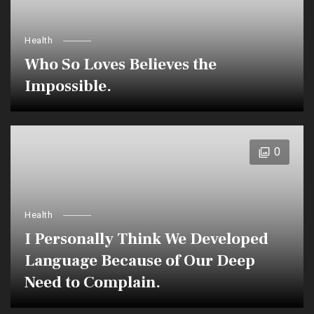
Health
Who So Loves Believes the
Impossible.
0
Health
I Personally Think We Developed
Language Because of Our Deep
Need to Complain.