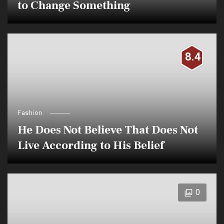
to Change Something
8.4
Fashion
He Does Not Believe That Does Not
Live According to His Belief
0