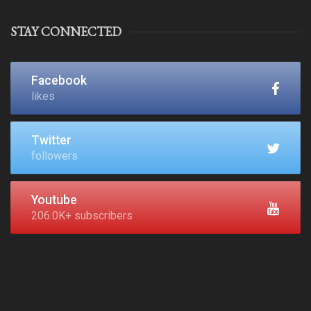
STAY CONNECTED
Facebook
likes
Twitter
followers
Youtube
206.0K+ subscribers