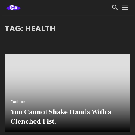
TAG: HEALTH
Fashion
You Cannot Shake Hands With a
Clenched Fist.