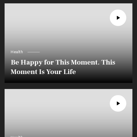
Health
Be Happy for This Moment. This
Moment Is Your Life