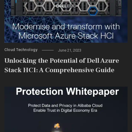
Cloud Technology
June 21, 2023
Unlocking the Potential of Dell Azure
Stack HCI: A Comprehensive Guide