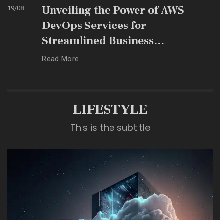
Unveiling the Power of AWS
19
/
08
DevOps Services for
Streamlined Business
Operations
Read More
LIFESTYLE
This is the subtitle