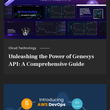
Cloud Technology
Unleashing the Power of Genesys
API: A Comprehensive Guide