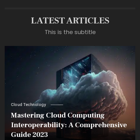
LATEST ARTICLES
This is the subtitle
Cloud Technology
Mastering Cloud Computing
Interoperability: A Comprehensive
Guide 2023