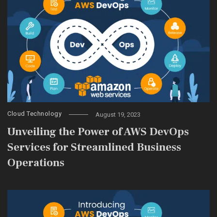
Cloud Technology
August 19, 2023
Unveiling the Power of AWS DevOps
Services for Streamlined Business
Operations