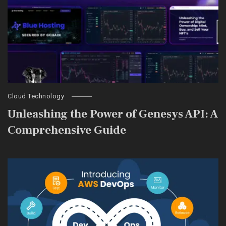
Cloud Technology
Unleashing the Power of Genesys API: A
Comprehensive Guide