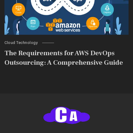
Cloud Technology
The Requirements for AWS DevOps
Outsourcing: A Comprehensive Guide