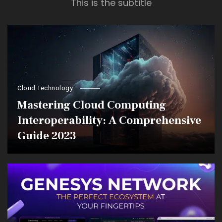
This is the subtitle
Cloud Technology
Mastering Cloud Computing
Interoperability: A Comprehensive
Guide 2023