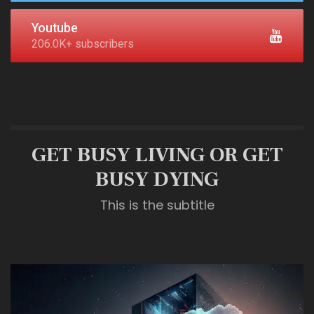
Youtube
206.0K+ subscribers
GET BUSY LIVING OR GET
BUSY DYING
This is the subtitle