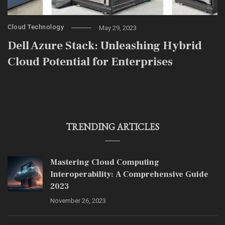
Cloud Technology
May 29, 2023
Dell Azure Stack: Unleashing Hybrid
Cloud Potential for Enterprises
TRENDING ARTICLES
Mastering Cloud Computing
Interoperability: A Comprehensive Guide
2023
November 26, 2023