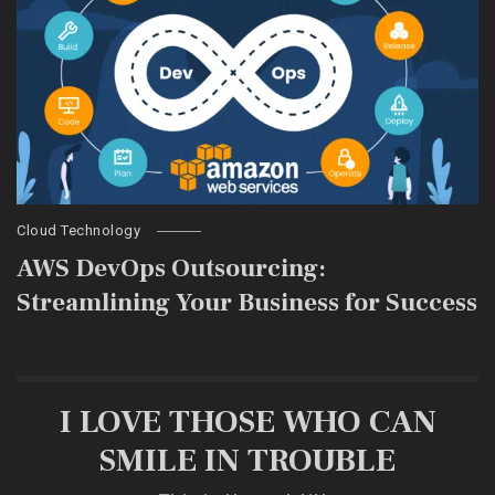
Cloud Technology
AWS DevOps Outsourcing:
Streamlining Your Business for Success
I LOVE THOSE WHO CAN
SMILE IN TROUBLE