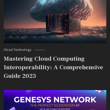
Cloud Technology
Mastering Cloud Computing
Interoperability: A Comprehensive
Guide 2023