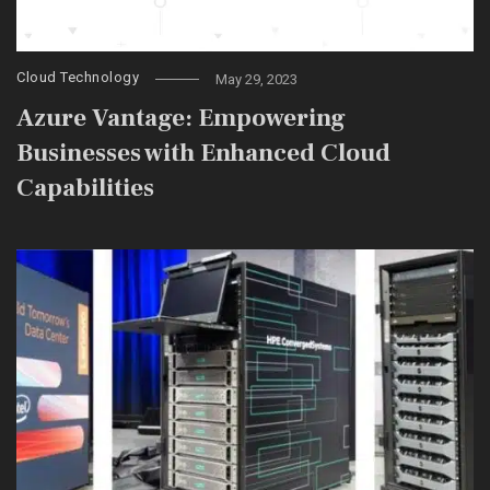
Cloud Technology
May 29, 2023
Azure Vantage: Empowering
Businesses with Enhanced Cloud
Capabilities