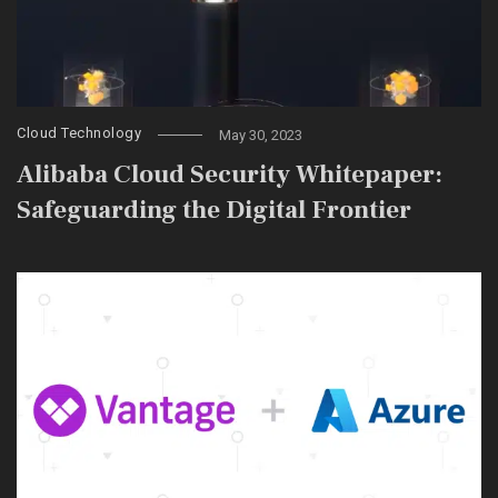
Cloud Technology
May 30, 2023
Alibaba Cloud Security Whitepaper:
Safeguarding the Digital Frontier