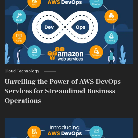
Cloud Technology
Unveiling the Power of AWS DevOps
Services for Streamlined Business
Operations