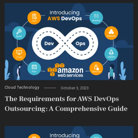
Cloud Technology
October 3, 2023
The Requirements for AWS DevOps
Outsourcing: A Comprehensive Guide