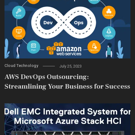
Cloud Technology
July 25, 2023
AWS DevOps Outsourcing:
Streamlining Your Business for Success