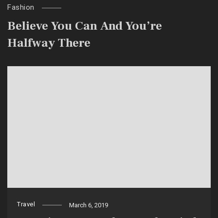
Fashion
Believe You Can And You’re
Halfway There
Travel
March 6, 2019