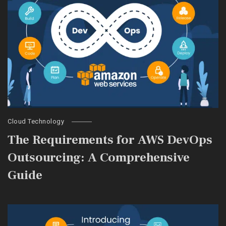
Cloud Technology
The Requirements for AWS DevOps
Outsourcing: A Comprehensive
Guide