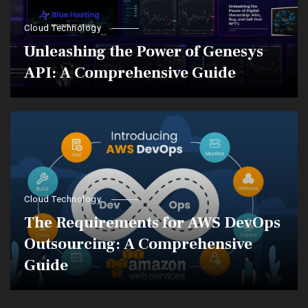
Cloud Technology
Unleashing the Power of Genesys
API: A Comprehensive Guide
Cloud Technology
The Requirements for AWS DevOps
Outsourcing: A Comprehensive
Guide