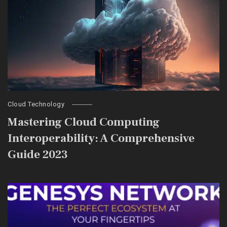
Cloud Technology
Mastering Cloud Computing
Interoperability: A Comprehensive
Guide 2023