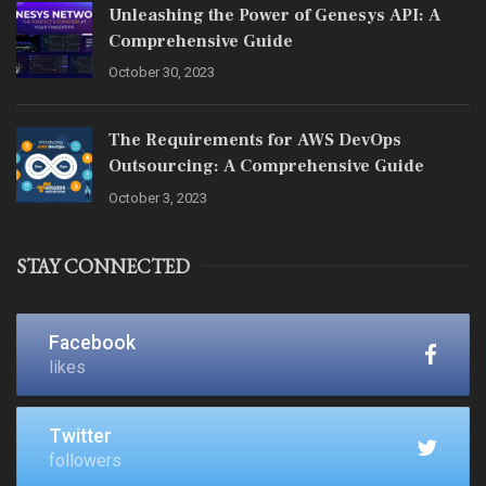
Unleashing the Power of Genesys API: A
Comprehensive Guide
October 30, 2023
The Requirements for AWS DevOps
Outsourcing: A Comprehensive Guide
October 3, 2023
STAY CONNECTED
Facebook
likes
Twitter
followers