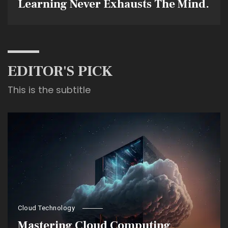
Learning Never Exhausts The Mind.
EDITOR'S PICK
This is the subtitle
Cloud Technology
Mastering Cloud Computing