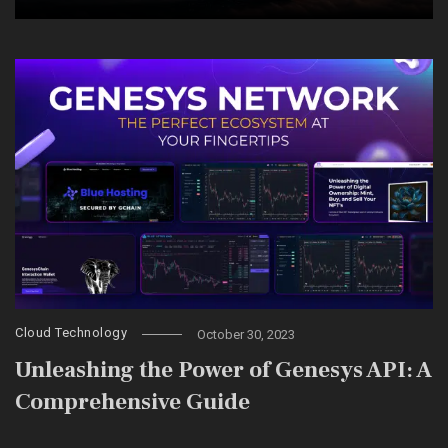
Cloud Technology
October 30, 2023
Unleashing the Power of Genesys API: A
Comprehensive Guide