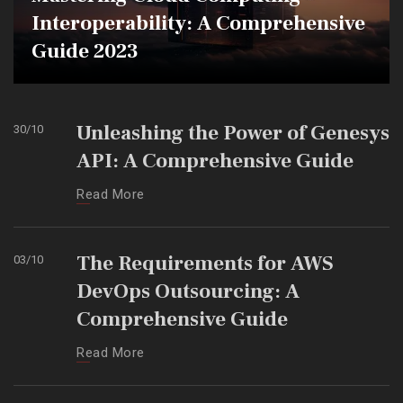
Interoperability: A Comprehensive
Guide 2023
Unleashing the Power of Genesys
30
/
10
API: A Comprehensive Guide
Read More
The Requirements for AWS
03
/
10
DevOps Outsourcing: A
Comprehensive Guide
Read More